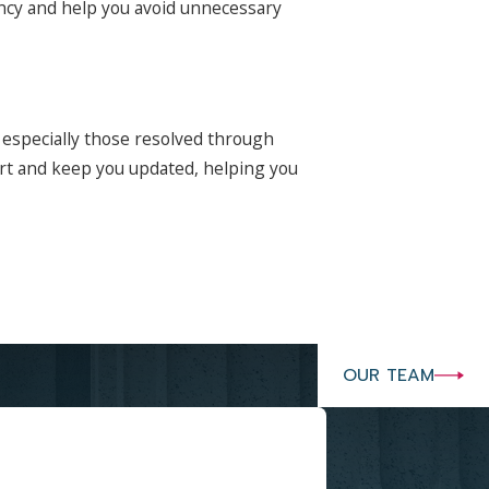
rency and help you avoid unnecessary
 especially those resolved through
art and keep you updated, helping you
OUR TEAM