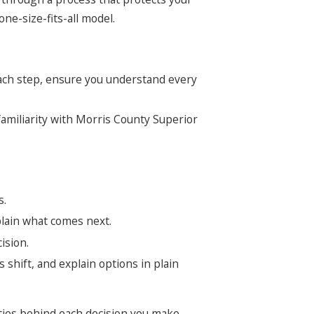
ne-size-fits-all model.
 each step, ensure you understand every
familiarity with Morris County Superior
s.
plain what comes next.
ision.
 shift, and explain options in plain
ities behind each decision you make.