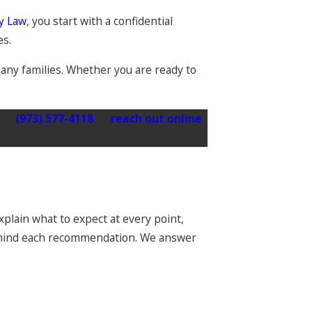
ly Law
, you start with a confidential
es.
pany families. Whether you are ready to
all
(973) 577-4118
or
reach out online
plain what to expect at every point,
behind each recommendation. We answer