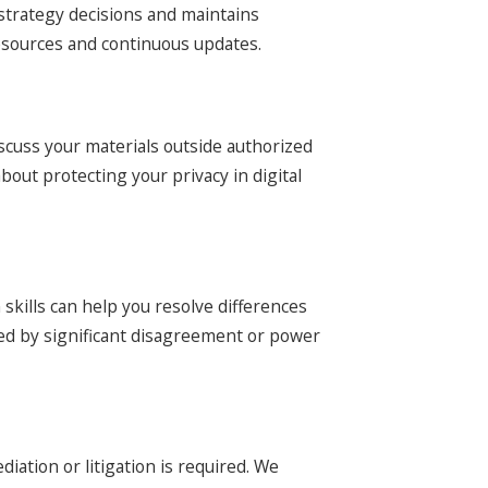
 strategy decisions and maintains
resources and continuous updates.
scuss your materials outside authorized
bout protecting your privacy in digital
skills can help you resolve differences
ated by significant disagreement or power
tion or litigation is required. We