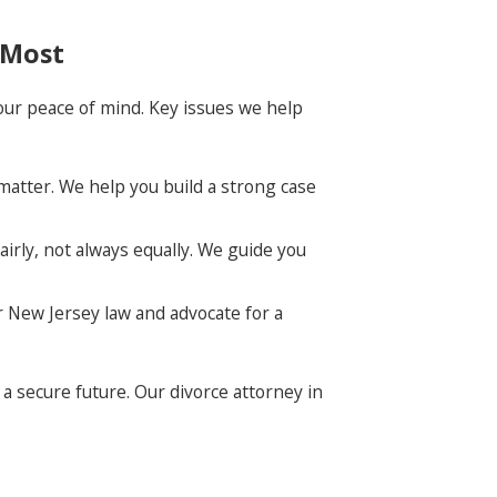
 Most
 your peace of mind. Key issues we help
 matter. We help you build a strong case
airly, not always equally. We guide you
r New Jersey law and advocate for a
a secure future. Our divorce attorney in