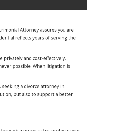
atrimonial Attorney assures you are
tial reflects years of serving the
 privately and cost-effectively.
never possible. When litigation is
 seeking a divorce attorney in
ution, but also to support a better
 through a process that protects your