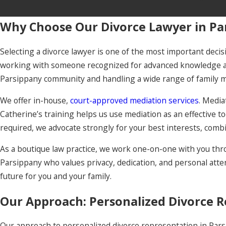
Why Choose Our Divorce Lawyer in Pa
Selecting a divorce lawyer is one of the most important decisi
working with someone recognized for advanced knowledge and
Parsippany community and handling a wide range of family m
We offer in-house,
court-approved mediation services
. Media
Catherine’s training helps us use mediation as an effective t
required, we advocate strongly for your best interests, combin
As a boutique law practice, we work one-on-one with you thro
Parsippany who values privacy, dedication, and personal attent
future for you and your family.
Our Approach: Personalized Divorce R
Our approach to personalized divorce representation in Par