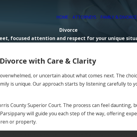
HOME
ATTORNEYS
FAMILY & DIVORC
Divorce
eet, focused attention and respect for your unique situ
ivorce with Care & Clarity
s, overwhelmed, or uncertain about what comes next. The choi
mily is unique. Our approach starts by listening carefully to 
orris County Superior Court. The process can feel daunting, b
n Parsippany will guide you each step of the way, offering ex
dren or property.
ur Parsippany divorce attorneys fight for your goals, pr