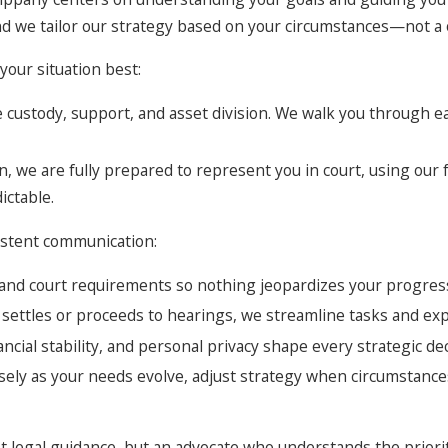
and we tailor our strategy based on your circumstances—not a o
your situation best:
ike custody, support, and asset division. We walk you through
, we are fully prepared to represent you in court, using our 
ictable.
sistent communication:
, and court requirements so nothing jeopardizes your progres
settles or proceeds to hearings, we streamline tasks and ex
ncial stability, and personal privacy shape every strategic dec
osely as your needs evolve, adjust strategy when circumstances
just legal guidance, but an advocate who understands the prior