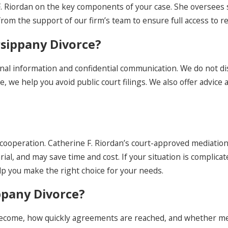
e F. Riordan on the key components of your case. She oversees
from the support of our firm’s team to ensure full access to 
rsippany Divorce?
al information and confidential communication. We do not di
 we help you avoid public court filings. We also offer advice a
cooperation. Catherine F. Riordan’s court-approved mediation 
rial, and may save time and cost. If your situation is complic
elp you make the right choice for your needs.
ppany Divorce?
come, how quickly agreements are reached, and whether media