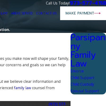
973-577-4118
Call Us Today!
MAKE PAYMENT
E LAW
AREAS SERVED
CONTACT US
ation.
Parsipan
ny
Family
ces you make now will shape your family,
Law
your concerns and goals so we can help
Divorce
Child Support
ut we believe clear information and
Child Custody
perienced
family law
counsel from
Spousal Support
iorities, and family. Call
(973) 577-