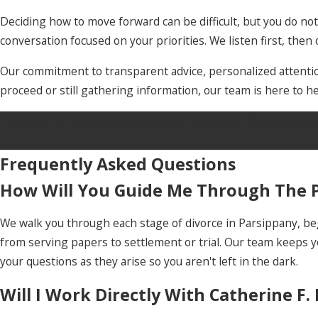
Deciding how to move forward can be difficult, but you do no
conversation focused on your priorities. We listen first, the
Our commitment to transparent advice, personalized attention
proceed or still gathering information, our team is here to he
From child custody to spousal support, our Parsippany 
Frequently Asked Questions
How Will You Guide Me Through The P
We walk you through each stage of divorce in Parsippany, beg
from serving papers to settlement or trial. Our team keeps
your questions as they arise so you aren't left in the dark.
Will I Work Directly With Catherine F.