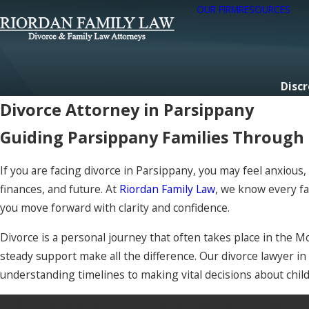
OUR FIRM
RESOURCES
Discr
Divorce Attorney in Parsippany
Guiding Parsippany Families Through D
If you are facing divorce in Parsippany, you may feel anxiou
finances, and future. At
Riordan Family Law
, we know every fa
you move forward with clarity and confidence.
Divorce is a personal journey that often takes place in the M
steady support make all the difference. Our divorce lawyer i
understanding timelines to making vital decisions about chil
Whether you need mediation or aggressive litigation, o