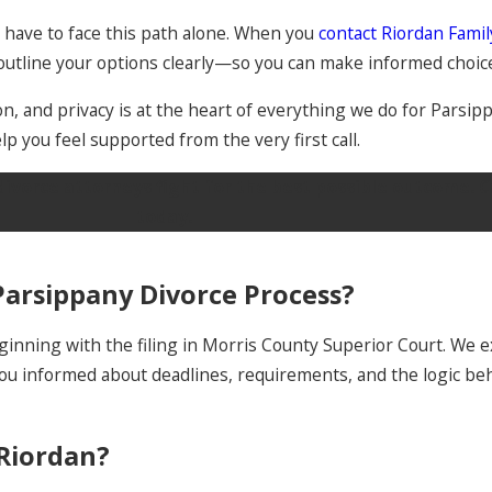
t have to face this path alone. When you
contact Riordan Fami
n outline your options clearly—so you can make informed choic
, and privacy is at the heart of everything we do for Parsip
lp you feel supported from the very first call.
divorce attorneys fight for the best possible outcome. C
today.
arsippany Divorce Process?
inning with the filing in Morris County Superior Court. We ex
 you informed about deadlines, requirements, and the logic 
 Riordan?