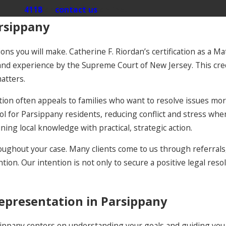
4118
or
contact us
online.
rsippany
ons you will make. Catherine F. Riordan’s certification as a M
 experience by the Supreme Court of New Jersey. This creden
atters.
tion often appeals to families who want to resolve issues more
ool for Parsippany residents, reducing conflict and stress whe
ing local knowledge with practical, strategic action.
ughout your case. Many clients come to us through referrals,
ion. Our intention is not only to secure a positive legal resol
epresentation in Parsippany
sippany centers on understanding your goals and guiding you