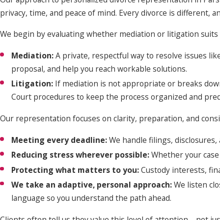
privacy, time, and peace of mind. Every divorce is different, 
We begin by evaluating whether mediation or litigation suits 
Mediation:
A private, respectful way to resolve issues l
proposal, and help you reach workable solutions.
Litigation:
If mediation is not appropriate or breaks down
Court procedures to keep the process organized and pred
Our representation focuses on clarity, preparation, and con
Meeting every deadline:
We handle filings, disclosures
Reducing stress wherever possible:
Whether your case 
Protecting what matters to you:
Custody interests, fina
We take an adaptive, personal approach:
We listen cl
language so you understand the path ahead.
Clients often tell us they value this level of attention—not 