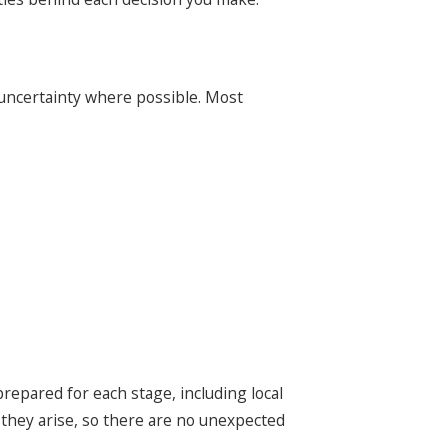
 uncertainty where possible. Most
repared for each stage, including local
 they arise, so there are no unexpected