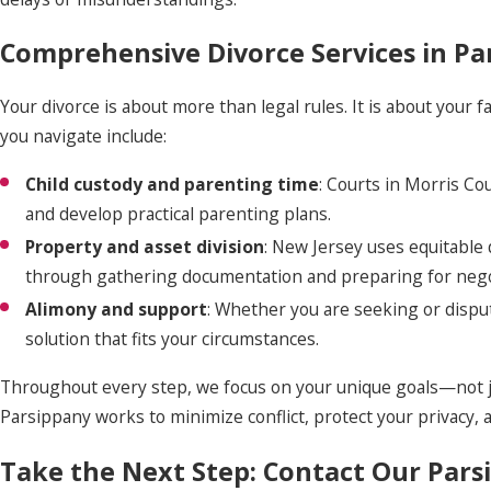
Comprehensive Divorce Services in Pa
Your divorce is about more than legal rules. It is about your f
you navigate include:
Child custody and parenting time
: Courts in Morris Co
and develop practical parenting plans.
Property and asset division
: New Jersey uses equitable 
through gathering documentation and preparing for negot
Alimony and support
: Whether you are seeking or disput
solution that fits your circumstances.
Throughout every step, we focus on your unique goals—not jus
Parsippany works to minimize conflict, protect your privacy, 
Take the Next Step: Contact Our Pars