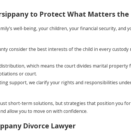
rsippany to Protect What Matters the
amily's well-being, your children, your financial security, and
unty consider the best interests of the child in every custody
distribution, which means the court divides marital property f
iations or court.
ing support, we clarify your rights and responsibilities unde
t short-term solutions, but strategies that position you for 
and allow you to move on with confidence.
ippany Divorce Lawyer