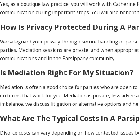
Yes, as a boutique law practice, you will work with Catherin
communication during important steps. You will also benefit 
How Is Privacy Protected During A Pa
We safeguard your privacy through secure handling of person
parties. Mediation sessions are private, and when appropriate,
communications and in the Parsippany community.
Is Mediation Right For My Situation?
Mediation is often a good choice for parties who are open to 
on terms that work for you. Mediation is private, less adversa
imbalance, we discuss litigation or alternative options and h
What Are The Typical Costs In A Parsi
Divorce costs can vary depending on how contested issues be