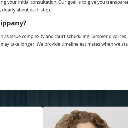
ng your initial consultation. Our goal is to give you transpa
clearly about each step.
sippany?
h as issue complexity and court scheduling. Simpler divorces,
s may take longer. We provide timeline estimates when we st