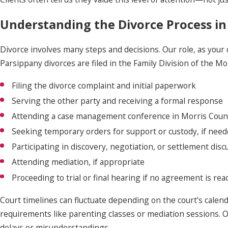
Understanding the Divorce Process in
Divorce involves many steps and decisions. Our role, as your
Parsippany divorces are filed in the Family Division of the Mo
Filing the divorce complaint and initial paperwork
Serving the other party and receiving a formal response
Attending a case management conference in Morris Coun
Seeking temporary orders for support or custody, if nee
Participating in discovery, negotiation, or settlement disc
Attending mediation, if appropriate
Proceeding to trial or final hearing if no agreement is re
Court timelines can fluctuate depending on the court’s calend
requirements like parenting classes or mediation sessions. 
delays or misunderstandings.