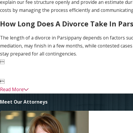
explain our fee structure openly and provide an estimate duri
costs by managing the process efficiently and communicating 
How Long Does A Divorce Take In Par
The length of a divorce in Parsippany depends on factors suc
mediation, may finish in a few months, while contested case
stay prepared for all contingencies.


Read More
Meet Our Attorneys