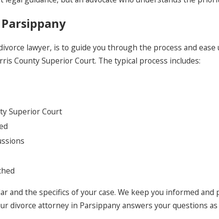
 Parsippany
 divorce lawyer, is to guide you through the process and ease
rris County Superior Court. The typical process includes:
ty Superior Court
ded
ussions
ached
ar and the specifics of your case. We keep you informed and p
Our divorce attorney in Parsippany answers your questions as