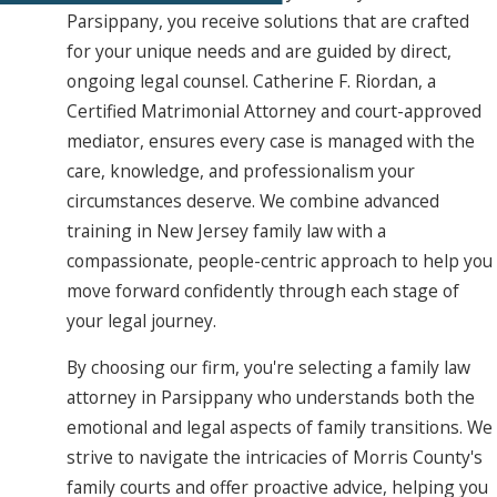
Parsippany, you receive solutions that are crafted
for your unique needs and are guided by direct,
ongoing legal counsel. Catherine F. Riordan, a
Certified Matrimonial Attorney and court-approved
mediator, ensures every case is managed with the
care, knowledge, and professionalism your
circumstances deserve. We combine advanced
training in New Jersey family law with a
compassionate, people-centric approach to help you
move forward confidently through each stage of
your legal journey.
By choosing our firm, you're selecting a family law
attorney in Parsippany who understands both the
emotional and legal aspects of family transitions. We
strive to navigate the intricacies of Morris County's
family courts and offer proactive advice, helping you