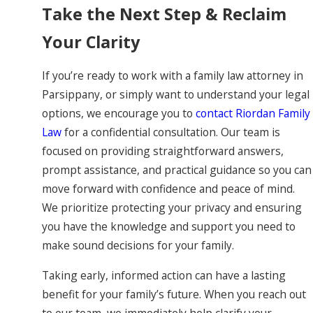
Take the Next Step & Reclaim
Your Clarity
If you’re ready to work with a family law attorney in
Parsippany, or simply want to understand your legal
options, we encourage you to
contact Riordan Family
Law
for a confidential consultation. Our team is
focused on providing straightforward answers,
prompt assistance, and practical guidance so you can
move forward with confidence and peace of mind.
We prioritize protecting your privacy and ensuring
you have the knowledge and support you need to
make sound decisions for your family.
Taking early, informed action can have a lasting
benefit for your family’s future. When you reach out
to our team, we immediately help clarify your