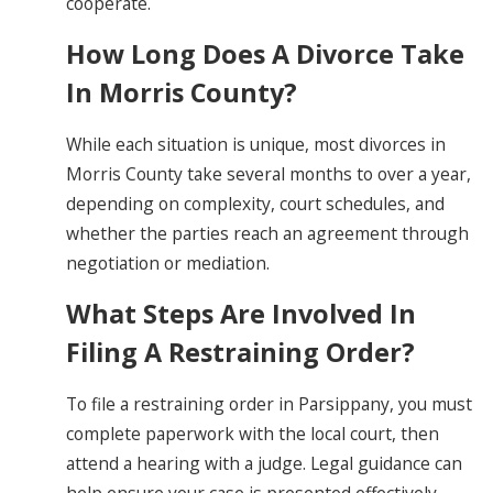
cooperate.
How Long Does A Divorce Take
In Morris County?
While each situation is unique, most divorces in
Morris County take several months to over a year,
depending on complexity, court schedules, and
whether the parties reach an agreement through
negotiation or mediation.
What Steps Are Involved In
Filing A Restraining Order?
To file a restraining order in Parsippany, you must
complete paperwork with the local court, then
attend a hearing with a judge. Legal guidance can
help ensure your case is presented effectively.