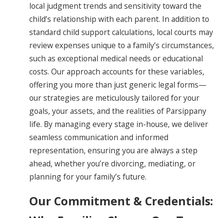
local judgment trends and sensitivity toward the
child’s relationship with each parent. In addition to
standard child support calculations, local courts may
review expenses unique to a family’s circumstances,
such as exceptional medical needs or educational
costs. Our approach accounts for these variables,
offering you more than just generic legal forms—
our strategies are meticulously tailored for your
goals, your assets, and the realities of Parsippany
life. By managing every stage in-house, we deliver
seamless communication and informed
representation, ensuring you are always a step
ahead, whether you’re divorcing, mediating, or
planning for your family’s future.
Our Commitment & Credentials: