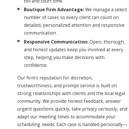
toll and court time.
Boutique Firm Advantage:
We manage a select
number of cases so every client can count on
detailed, personalized attention and responsive
communication.
Responsive Communication:
Open, thorough,
and honest updates keep you involved at every
step, helping you make decisions with
confidence.
Our firm’s reputation for discretion,
trustworthiness, and prompt service is built on
strong relationships with clients and the local legal
community. We provide honest feedback, answer
urgent questions quickly, take privacy seriously, and
adapt our meeting times to accommodate your
scheduling needs. Each case is handled personally—