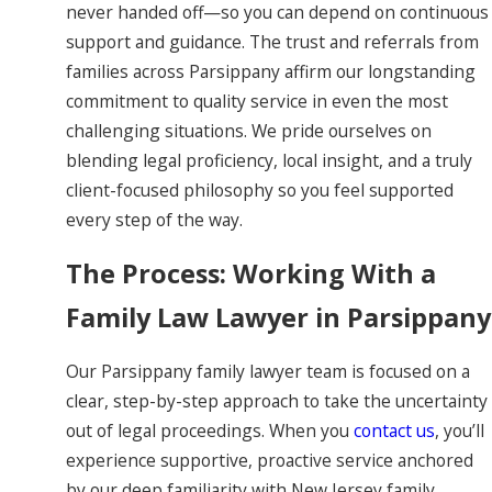
never handed off—so you can depend on continuous
support and guidance. The trust and referrals from
families across Parsippany affirm our longstanding
commitment to quality service in even the most
challenging situations. We pride ourselves on
blending legal proficiency, local insight, and a truly
client-focused philosophy so you feel supported
every step of the way.
The Process: Working With a
Family Law Lawyer in Parsippany
Our Parsippany family lawyer team is focused on a
clear, step-by-step approach to take the uncertainty
out of legal proceedings. When you
contact us
, you’ll
experience supportive, proactive service anchored
by our deep familiarity with New Jersey family