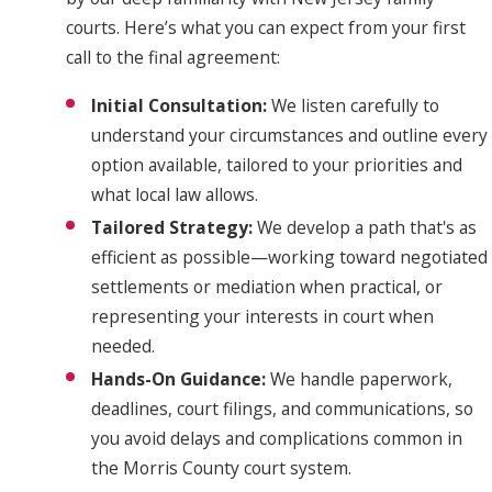
courts. Here’s what you can expect from your first
call to the final agreement:
Initial Consultation:
We listen carefully to
understand your circumstances and outline every
option available, tailored to your priorities and
what local law allows.
Tailored Strategy:
We develop a path that's as
efficient as possible—working toward negotiated
settlements or mediation when practical, or
representing your interests in court when
needed.
Hands-On Guidance:
We handle paperwork,
deadlines, court filings, and communications, so
you avoid delays and complications common in
the Morris County court system.