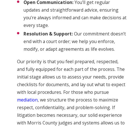
Open Communication:
You’ll get regular
updates and straightforward advice, ensuring
you’re always informed and can make decisions at
every stage.
Resolution & Support:
Our commitment doesn’t
end with a court order; we help you enforce,
modify, or adapt agreements as life evolves.
Our priority is that you feel prepared, respected,
and fully equipped for each part of the process. The
initial stage allows us to assess your needs, provide
checklists for documents, and lay out what to expect
with local procedures. For those who pursue
mediation
, we structure the process to maximize
respect, confidentiality, and problem-solving. If
litigation becomes necessary, our solid experience
with Morris County judges and systems allows us to