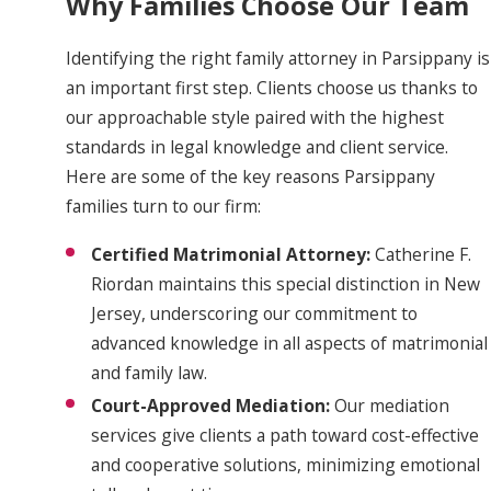
Why Families Choose Our Team
Identifying the right family attorney in Parsippany is
an important first step. Clients choose us thanks to
our approachable style paired with the highest
standards in legal knowledge and client service.
Here are some of the key reasons Parsippany
families turn to our firm:
Certified Matrimonial Attorney:
Catherine F.
Riordan maintains this special distinction in New
Jersey, underscoring our commitment to
advanced knowledge in all aspects of matrimonial
and family law.
Court-Approved Mediation:
Our mediation
services give clients a path toward cost-effective
and cooperative solutions, minimizing emotional