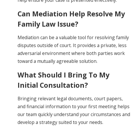
Can Mediation Help Resolve My
Family Law Issue?
Mediation can be a valuable tool for resolving family
disputes outside of court. It provides a private, less
adversarial environment where both parties work
toward a mutually agreeable solution.
What Should I Bring To My
Initial Consultation?
Bringing relevant legal documents, court papers,
and financial information to your first meeting helps
our team quickly understand your circumstances and
develop a strategy suited to your needs.