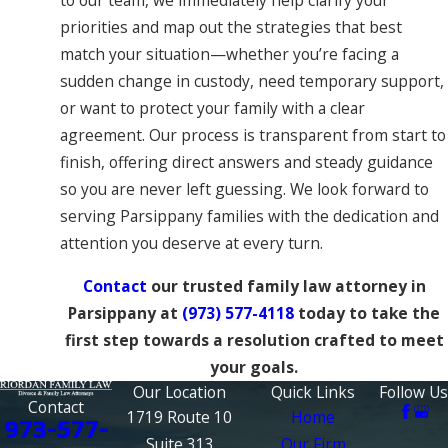
priorities and map out the strategies that best
match your situation—whether you’re facing a
sudden change in custody, need temporary support,
or want to protect your family with a clear
agreement. Our process is transparent from start to
finish, offering direct answers and steady guidance
so you are never left guessing. We look forward to
serving Parsippany families with the dedication and
attention you deserve at every turn.
Contact
our trusted family law attorney in
Parsippany at
(973) 577-4118
today to take the
first step towards a resolution crafted to meet
your goals.
Our Location
Quick Links
Follow Us
Contact
1719 Route 10
Home
973-577-
Suite 313
Our Firm