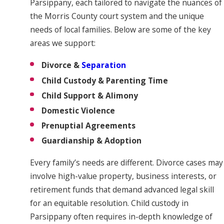
Parsippany, each tailored to navigate the nuances of
the Morris County court system and the unique
needs of local families. Below are some of the key
areas we support:
Divorce &
Separation
Child Custody & Parenting Time
Child Support & Alimony
Domestic Violence
Prenuptial Agreements
Guardianship & Adoption
Every family’s needs are different. Divorce cases may
involve high-value property, business interests, or
retirement funds that demand advanced legal skill
for an equitable resolution. Child custody in
Parsippany often requires in-depth knowledge of