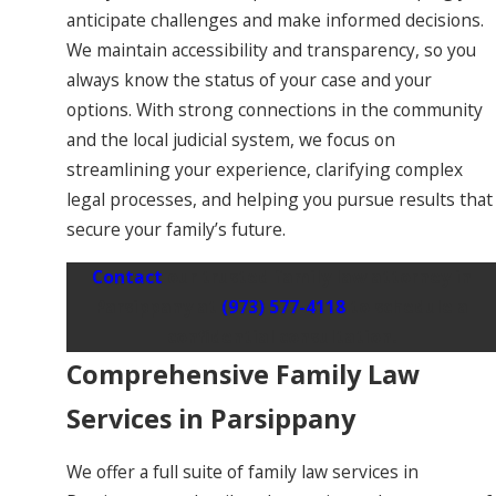
anticipate challenges and make informed decisions.
We maintain accessibility and transparency, so you
always know the status of your case and your
options. With strong connections in the community
and the local judicial system, we focus on
streamlining your experience, clarifying complex
legal processes, and helping you pursue results that
secure your family’s future.
Contact
our trusted family law attorney in
Parsippany at
(973) 577-4118
to schedule a
confidential consultation.
Comprehensive Family Law
Services in Parsippany
We offer a full suite of family law services in