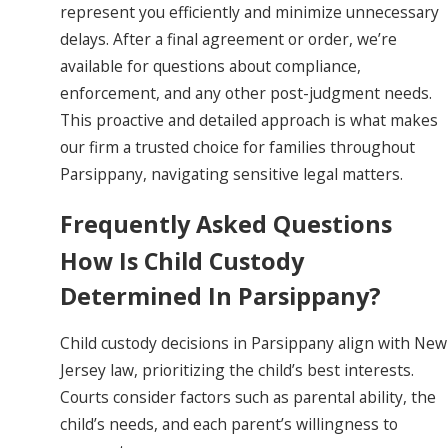
represent you efficiently and minimize unnecessary
delays. After a final agreement or order, we’re
available for questions about compliance,
enforcement, and any other post-judgment needs.
This proactive and detailed approach is what makes
our firm a trusted choice for families throughout
Parsippany, navigating sensitive legal matters.
Frequently Asked Questions
How Is Child Custody
Determined In Parsippany?
Child custody decisions in Parsippany align with New
Jersey law, prioritizing the child’s best interests.
Courts consider factors such as parental ability, the
child’s needs, and each parent’s willingness to