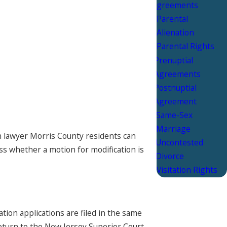
Agreements
Parental
Alienation
Parental Rights
Prenuptial
Agreements
Postnuptial
Agreement
Same-Sex
Marriage
on lawyer Morris County residents can
Uncontested
ss whether a motion for modification is
Divorce
Visitation Rights
ion applications are filed in the same
return to the New Jersey Superior Court,