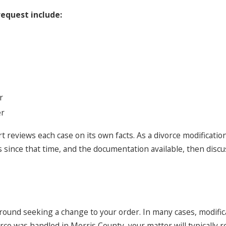
equest include:
r
er
rt reviews each case on its own facts. As a divorce modificati
since that time, and the documentation available, then discu
und seeking a change to your order. In many cases, modificat
rce was handled in Morris County, your matter will typically 