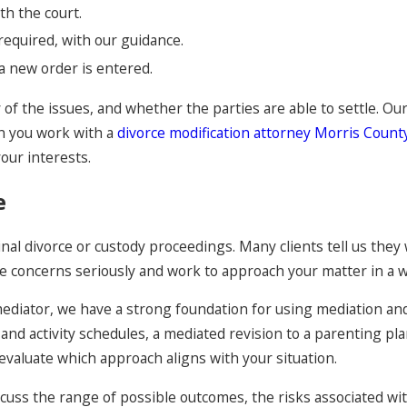
th the court.
required, with our guidance.
 a new order is entered.
 of the issues, and whether the parties are able to settle. 
n you work with a
divorce modification attorney Morris County
your interests.
e
al divorce or custody proceedings. Many clients tell us they 
ose concerns seriously and work to approach your matter in a w
mediator, we have a strong foundation for using mediation an
nd activity schedules, a mediated revision to a parenting plan
evaluate which approach aligns with your situation.
uss the range of possible outcomes, the risks associated with