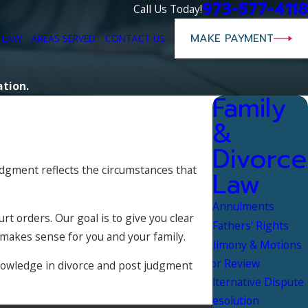
973-577-4118
Call Us Today!
MAKE PAYMENT
E LAW
AREAS SERVED
CONTACT US
ation.
Family
&
Divorce
judgment reflects the circumstances that
Law
Annulments
t orders. Our goal is to give you clear
Fathers' Rights
 makes sense for you and your family.
Alimony & Motions
for Review
 knowledge in divorce and post judgment
Alternative Dispute
Resolution