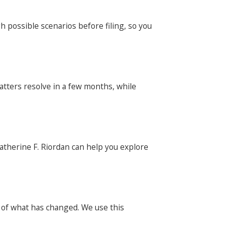
h possible scenarios before filing, so you
atters resolve in a few months, while
Catherine F. Riordan can help you explore
y of what has changed. We use this