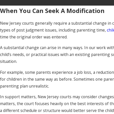
To speak with our experienced Morris County
When You Can Seek A Modification
New Jersey courts generally require a substantial change in 
types of post judgment issues, including parenting time,
chi
time the original order was entered.
A substantial change can arise in many ways. In our work with
child’s needs, or practical issues with an existing parenting sc
situation.
For example, some parents experience a job loss, a reduction i
for children in the same way as before. Sometimes one parent 
parenting plan unrealistic.
In support matters, New Jersey courts may consider changes i
matters, the court focuses heavily on the best interests of t
a different schedule or structure would better serve the chil