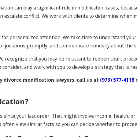
iation can play a significant role in modification cases, bec
 escalate conflict. We work with clients to determine when 
ws for personalized attention. We take time to understand your
to questions promptly, and communicate honestly about the st
. We recognize that you may be reluctant to reopen court proce
o consider, and work with you to develop a strategy that is real
 divorce modification lawyers, call us at
(973) 577-4118
ication?
s since your last order. That might involve income, health, or
often view similar facts so you can decide whether to procee