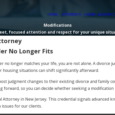
HOME
ATTORNEYS
FAMILY & DIVORC
Modifications
eet, focused attention and respect for your unique situ
ttorney
der No Longer Fits
der no longer matches your life, you are not alone. A divorce 
r housing situations can shift significantly afterward.
ost judgment changes to their existing divorce and family cour
ng forward, so you can decide whether seeking a modification
nial Attorney in New Jersey. This credential signals advanced
issues for our clients.