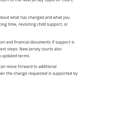
 about what has changed and what you
ng time, revisiting child support, or
ion and financial documents if support is
ext steps. New Jersey courts also
n updated terms.
 can move forward to additional
ther the change requested is supported by