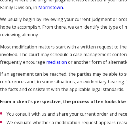
Family Division, in
Morristown
.
We usually begin by reviewing your current judgment or ord
hope to accomplish. From there, we can identify the type of m
reviewing alimony.
Most modification matters start with a written request to the 
involved. The court may schedule a case management conferen
frequently encourage
mediation
or another form of alternati
If an agreement can be reached, the parties may be able to su
conferences and, in some situations, an evidentiary hearing.
the facts and consistent with the applicable legal standards.
From a client’s perspective, the process often looks like 
You consult with us and share your current order and rec
We evaluate whether a modification request appears reaso