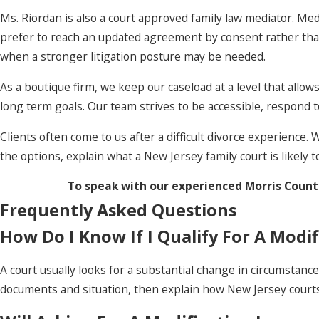
Ms. Riordan is also a court approved family law mediator. Med
prefer to reach an updated agreement by consent rather than
when a stronger litigation posture may be needed.
As a boutique firm, we keep our caseload at a level that allo
long term goals. Our team strives to be accessible, respond 
Clients often come to us after a difficult divorce experience
the options, explain what a New Jersey family court is likely t
To speak with our experienced Morris County
Frequently Asked Questions
How Do I Know If I Qualify For A Modif
A court usually looks for a substantial change in circumstance
documents and situation, then explain how New Jersey courts 