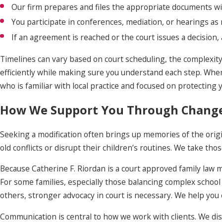
Our firm prepares and files the appropriate documents wi
You participate in conferences, mediation, or hearings as 
If an agreement is reached or the court issues a decision,
Timelines can vary based on court scheduling, the complexity
efficiently while making sure you understand each step. Whe
who is familiar with local practice and focused on protecting 
How We Support You Through Chang
Seeking a modification often brings up memories of the origin
old conflicts or disrupt their children’s routines. We take th
Because Catherine F. Riordan is a court approved family law 
For some families, especially those balancing complex school a
others, stronger advocacy in court is necessary. We help you 
Communication is central to how we work with clients. We disc