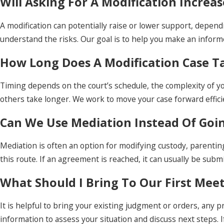
Will Asking For A Modification Incre
A modification can potentially raise or lower support, depend
understand the risks. Our goal is to help you make an infor
How Long Does A Modification Case T
Timing depends on the court’s schedule, the complexity of y
others take longer. We work to move your case forward effici
Can We Use Mediation Instead Of Goi
Mediation is often an option for modifying custody, parentin
this route. If an agreement is reached, it can usually be subm
What Should I Bring To Our First Mee
It is helpful to bring your existing judgment or orders, any
information to assess your situation and discuss next steps. I