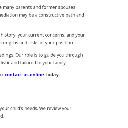
ause many parents and former spouses
mediation may be a constructive path and
 history, your current concerns, and your
rengths and risks of your position.
edings. Our role is to guide you through
istic and tailored to your family.
or
contact us online
today.
 your child’s needs. We review your
d.