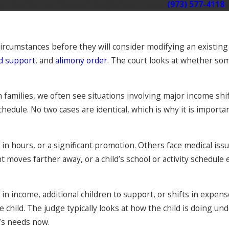
 divorce modification lawyers, call us at
(973) 577-4118
circumstances before they will consider modifying an existing
ld support
, and
alimony order
. The court looks at whether s
 families, we often see situations involving major income shi
hedule. No two cases are identical, which is why it is important
n hours, or a significant promotion. Others face medical issues
moves farther away, or a child’s school or activity schedule 
n income, additional children to support, or shifts in expens
he child. The judge typically looks at how the child is doing
d’s needs now.