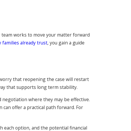
Our team works to move your matter forward
 families already trust
, you gain a guide
worry that reopening the case will restart
ay that supports long term stability.
d negotiation where they may be effective.
 can offer a practical path forward. For
 each option, and the potential financial