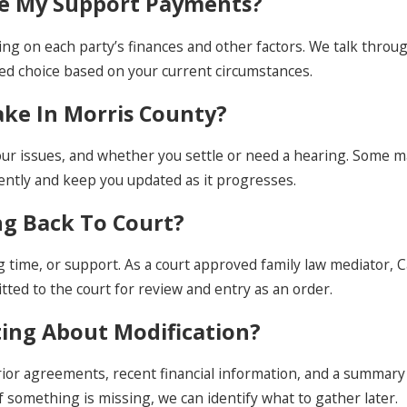
ase My Support Payments?
ing on each party’s finances and other factors. We talk throug
med choice based on your current circumstances.
ake In Morris County?
our issues, and whether you settle or need a hearing. Some m
ently and keep you updated as it progresses.
ng Back To Court?
g time, or support. As a court approved family law mediator, 
itted to the court for review and entry as an order.
ting About Modification?
 prior agreements, recent financial information, and a summar
f something is missing, we can identify what to gather later.