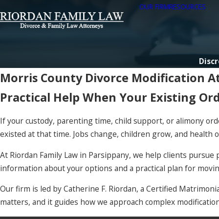
OUR FIRM
RESOURCES
Discr
Morris County Divorce Modification A
Practical Help When Your Existing Or
If your custody, parenting time, child support, or alimony or
existed at that time. Jobs change, children grow, and health o
At Riordan Family Law in Parsippany, we help clients pursue p
information about your options and a practical plan for movi
Our firm is led by Catherine F. Riordan, a Certified Matrimo
matters, and it guides how we approach complex modification 