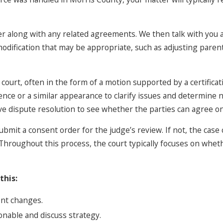
er along with any related agreements. We then talk with you
odification that may be appropriate, such as adjusting parenti
court, often in the form of a motion supported by a certificat
ce or a similar appearance to clarify issues and determine n
ve dispute resolution to see whether the parties can agree o
bmit a consent order for the judge’s review. If not, the case
 Throughout this process, the court typically focuses on whe
this:
ent changes.
nable and discuss strategy.