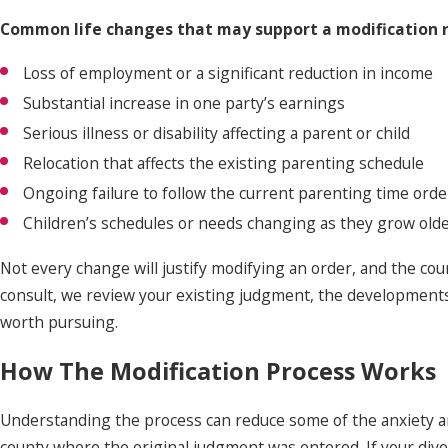
Common life changes that may support a modification r
Loss of employment or a significant reduction in income
Substantial increase in one party’s earnings
Serious illness or disability affecting a parent or child
Relocation that affects the existing parenting schedule
Ongoing failure to follow the current parenting time orde
Children’s schedules or needs changing as they grow old
Not every change will justify modifying an order, and the cou
consult, we review your existing judgment, the developments 
worth pursuing.
How The Modification Process Works
Understanding the process can reduce some of the anxiety aro
county where the original judgment was entered. If your divo