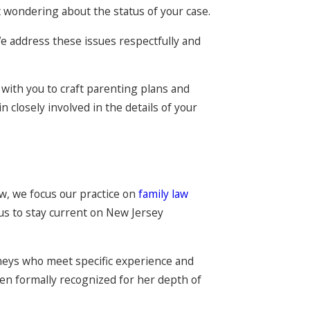
ft wondering about the status of your case.
 We address these issues respectfully and
k with you to craft parenting plans and
n closely involved in the details of your
aw, we focus our practice on
family law
 us to stay current on New Jersey
rneys who meet specific experience and
een formally recognized for her depth of