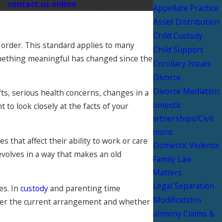
or
contact us online
today.
Appellate Practice
Asset Distribution
Child Custody
 order. This standard applies to many
Child Support
omething meaningful has changed since the
Corollary Issues
Divorce
Divorce Mediation
fts, serious health concerns, changes in a
Domestic
 to look closely at the facts of your
Partnerships/Civil
Unions
 that affect their ability to work or care
Domestic Violence
evolves in a way that makes an old
Family Law
Matters
Legal Separation
es. In
custody
and parenting time
Modifications
 under the current arrangement and whether
Palimony Claims &