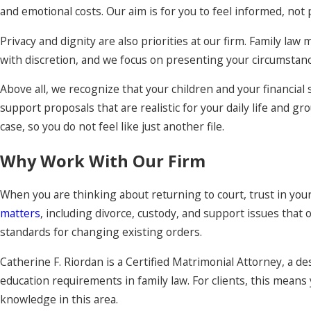
and emotional costs. Our aim is for you to feel informed, not
Privacy and dignity are also priorities at our firm. Family la
with discretion, and we focus on presenting your circumstanc
Above all, we recognize that your children and your financial 
support proposals that are realistic for your daily life and g
case, so you do not feel like just another file.
Why Work With Our Firm
When you are thinking about returning to court, trust in you
matters
, including divorce, custody, and support issues that 
standards for changing existing orders.
Catherine F. Riordan is a Certified Matrimonial Attorney, a
education requirements in family law. For clients, this mean
knowledge in this area.