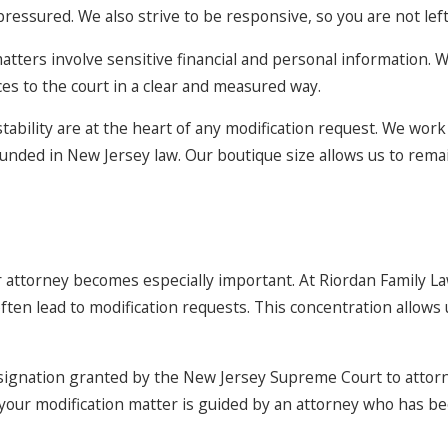
 pressured. We also strive to be responsive, so you are not le
w matters involve sensitive financial and personal information.
es to the court in a clear and measured way.
stability are at the heart of any modification request. We wor
rounded in New Jersey law. Our boutique size allows us to remai
r attorney becomes especially important. At Riordan Family L
often lead to modification requests. This concentration allows
 designation granted by the New Jersey Supreme Court to atto
s your modification matter is guided by an attorney who has b