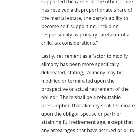
supported the career of the other, if one
has received a disproportionate share of
the marital estate, the party’s ability to
become self-supporting, including
responsibility as primary caretaker of a
child, tax considerations.”
Lastly, retirement as a factor to modify
alimony has been more specifically
delineated, stating, “Alimony may be
modified or terminated upon the
prospective or actual retirement of the
obligor. There shall be a rebuttable
presumption that alimony shall terminate
upon the obligor spouse or partner
attaining full retirement age, except that
any arrearages that have accrued prior to