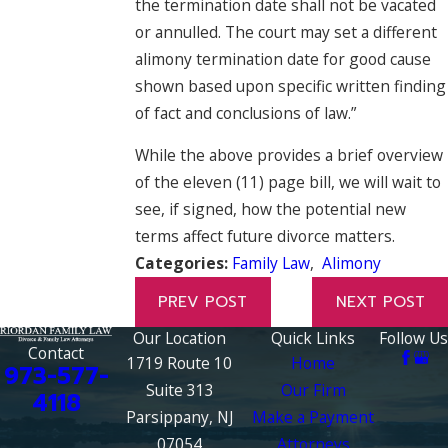
the termination date shall not be vacated
or annulled. The court may set a different
alimony termination date for good cause
shown based upon specific written finding
of fact and conclusions of law.”
While the above provides a brief overview
of the eleven (11) page bill, we will wait to
see, if signed, how the potential new
terms affect future divorce matters.
Categories:
Family Law
,
Alimony
PREV POST
NEXT POST
Our Location
Quick Links
Follow Us
Contact
1719 Route 10
Home
973-577-
Suite 313
Our Firm
4118
Parsippany, NJ
Make a Payment
07054
Attorneys