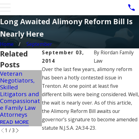
Long Awaited Alimony Reform Bill Is
Nearly Here
Home
September
Related
September 03,
By
Riordan Family
2014
Law
Posts
Over the last few years, alimony reform
Veteran
Military
NJ Child
has been a hotly contested issue in
Negotiators,
Spouses Can
Support
Trenton. At one point at least five
Skilled
Potentially
Guidelines Can
Litigators and
Pursue Post-
Change In
different bills were being considered. Well,
Compassionat
Divorce
Extreme
the wait is nearly over. As of this article,
e Family Law
Retirement
Income
the Alimony Reform Bill awaits our
Attorneys
Benefits
Situations
governor’s signature to become amended
READ MORE
READ MORE
READ MORE
statute N.J.S.A. 2A:34-23.
1
/
3