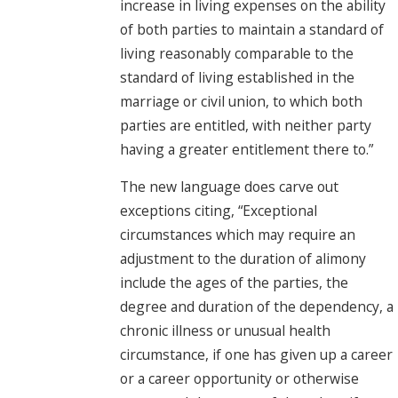
increase in living expenses on the ability
of both parties to maintain a standard of
living reasonably comparable to the
standard of living established in the
marriage or civil union, to which both
parties are entitled, with neither party
having a greater entitlement there to.”
The new language does carve out
exceptions citing, “Exceptional
circumstances which may require an
adjustment to the duration of alimony
include the ages of the parties, the
degree and duration of the dependency, a
chronic illness or unusual health
circumstance, if one has given up a career
or a career opportunity or otherwise