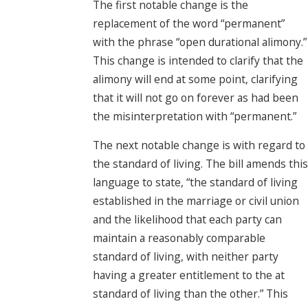
The first notable change is the
replacement of the word “permanent”
with the phrase “open durational alimony.”
This change is intended to clarify that the
alimony will end at some point, clarifying
that it will not go on forever as had been
the misinterpretation with “permanent.”
The next notable change is with regard to
the standard of living. The bill amends this
language to state, “the standard of living
established in the marriage or civil union
and the likelihood that each party can
maintain a reasonably comparable
standard of living, with neither party
having a greater entitlement to the at
standard of living than the other.” This