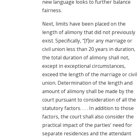
new language looks to further balance
fairness.
Next, limits have been placed on the
length of alimony that did not previously
exist. Specifically, “[f]or any marriage or
civil union less than 20 years in duration,
the total duration of alimony shall not,
except in exceptional circumstances,
exceed the length of the marriage or civil
union. Determination of the length and
amount of alimony shall be made by the
court pursuant to consideration of all the
statutory factors. . . . In addition to those
factors, the court shall also consider the
practical impact of the parties’ need for
separate residences and the attendant