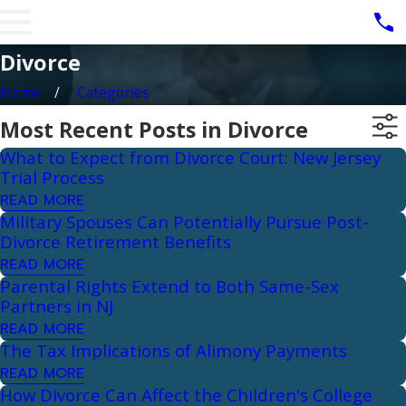
Divorce
Home
Categories
Most Recent Posts in Divorce
What to Expect from Divorce Court: New Jersey
Trial Process
READ MORE
Military Spouses Can Potentially Pursue Post-
Divorce Retirement Benefits
READ MORE
Parental Rights Extend to Both Same-Sex
Partners in NJ
READ MORE
The Tax Implications of Alimony Payments
READ MORE
How Divorce Can Affect the Children's College