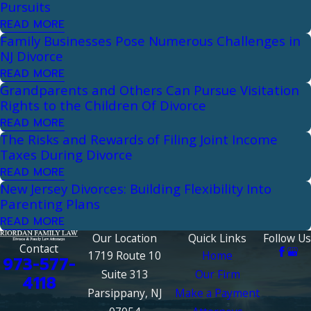
Pursuits
READ MORE
Family Businesses Pose Numerous Challenges in
NJ Divorce
READ MORE
Grandparents and Others Can Pursue Visitation
Rights to the Children Of Divorce
READ MORE
The Risks and Rewards of Filing Joint Income
Taxes During Divorce
READ MORE
New Jersey Divorces: Building Flexibility Into
Parenting Plans
READ MORE
Our Location
Quick Links
Follow Us
Contact
1719 Route 10
Home
973-577-
Suite 313
Our Firm
4118
Parsippany, NJ
Make a Payment