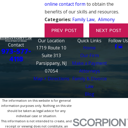
online contact form
to obtain the
benefits of our skills and resources.
Categories:
Family Law
,
Alimony
PREV POST
NEXT POST
Our Location
Quick Links
Follow Us
Contact
1719 Route 10
Home
973-577-
Suite 313
Our Firm
4118
Parsippany, NJ
Make a Payment
07054
Attorneys
Map + Directions
Family & Divorce
Law
Blog
The information on this website is for general
information purposes only. Nothing on this site
should be taken as legal advice for any
individual case or situation.
This information is not intended to create, and
receipt or viewing does not constitute, an