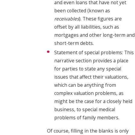
and even loans that have not yet
been collected (known as
receivables
). These figures are
offset by all liabilities, such as
mortgages and other long-term and
short-term debts.
Statement of special problems: This
narrative section provides a place
for parties to state any special
issues that affect their valuations,
which can be anything from
complex valuation problems, as
might be the case for a closely held
business, to special medical
problems of family members.
Of course, filling in the blanks is only