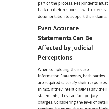
part of the process. Respondents must
back up their responses with extensive
documentation to support their claims.
Even Accurate
Statements Can Be
Affected by Judicial
Perceptions
When completing their Case
Information Statements, both parties
are required to certify their responses.
In fact, if they intentionally falsify their
statements, they can face perjury
charges. Considering the level of detail
required, however, the courts are likely