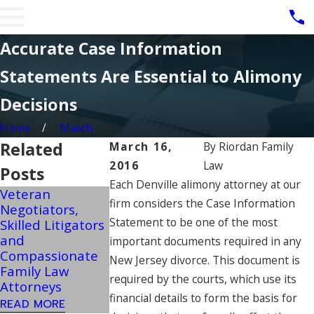
Accurate Case Information
Statements Are Essential to Alimony
Decisions
Home
March
Related
March 16,
By
Riordan Family
2016
Law
Posts
Each Denville alimony attorney at our
Veteran
Military Spouses
firm considers the Case Information
Negotiators,
NJ Child Suppo
Can Potentially
Statement to be one of the most
Skilled Litigators
Guidelines Can
Pursue Post-
and
Change In
important documents required in any
Divorce
Compassionate
Extreme Inco
New Jersey divorce. This document is
Retirement
Family Law
Situations
Benefits
required by the courts, which use its
Attorneys
READ MORE
READ MORE
financial details to form the basis for
READ MORE