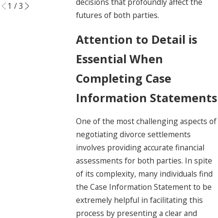
decisions that profoundly affect the
1
/
3
futures of both parties.
Attention to Detail is
Essential When
Completing Case
Information Statements
One of the most challenging aspects of
negotiating divorce settlements
involves providing accurate financial
assessments for both parties. In spite
of its complexity, many individuals find
the Case Information Statement to be
extremely helpful in facilitating this
process by presenting a clear and