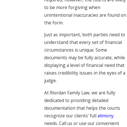
to be more forgiving when
unintentional inaccuracies are found on
the form.
Just as important, both parties need to
understand that every set of financial
circumstances is unique. Some
documents may be fully accurate, while
displaying a level of financial need that
raises credibility issues in the eyes of a
judge.
At Riordan Family Law, we are fully
dedicated to providing detailed
documentation that helps the courts
recognize our clients’ full
alimony
needs. Call us or use our convenient