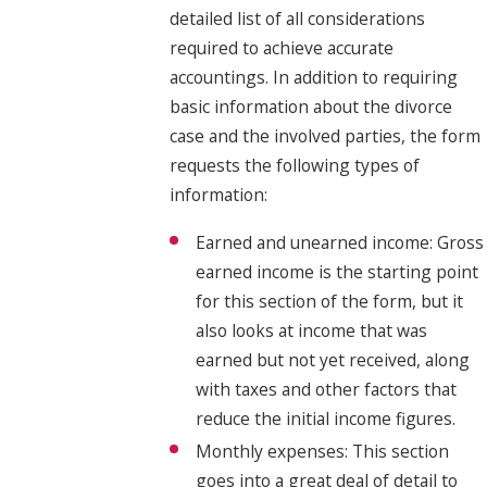
detailed list of all considerations
required to achieve accurate
accountings. In addition to requiring
basic information about the divorce
case and the involved parties, the form
requests the following types of
information:
Earned and unearned income: Gross
earned income is the starting point
for this section of the form, but it
also looks at income that was
earned but not yet received, along
with taxes and other factors that
reduce the initial income figures.
Monthly expenses: This section
goes into a great deal of detail to