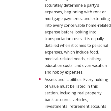
accurately determine a party’s
expenses, beginning with rent or
mortgage payments, and extending
into every conceivable home-related
expense before looking into
transportation costs. It is equally
detailed when it comes to personal
expenses, which include food,
medical-related needs, clothing,
education costs, and even vacation
and hobby expenses.
Assets and liabilities: Every holding
of value must be listed in this
section, including real property,
bank accounts, vehicles,
investments, retirement accounts